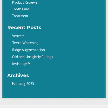
Product Reviews
Tooth Care
Treatment
Recent Posts
Veneers
Teeth Whitening
Ridge Augmentation
Old and Unsightly Fillings
Invisalign®
Archives
February 2025