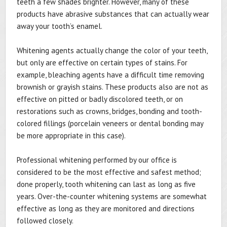
teeth a few shades brighter. However, many of these
products have abrasive substances that can actually wear
away your tooth’s enamel.
Whitening agents actually change the color of your teeth,
but only are effective on certain types of stains. For
example, bleaching agents have a difficult time removing
brownish or grayish stains. These products also are not as
effective on pitted or badly discolored teeth, or on
restorations such as crowns, bridges, bonding and tooth-
colored fillings (porcelain veneers or dental bonding may
be more appropriate in this case).
Professional whitening performed by our office is
considered to be the most effective and safest method;
done properly, tooth whitening can last as long as five
years. Over-the-counter whitening systems are somewhat
effective as long as they are monitored and directions
followed closely.