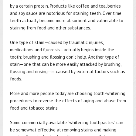
by a certain protein. Products like coffee and tea, berries
and soy sauce are notorious for staining teeth. Over time,
teeth actually become more absorbent and vulnerable to
staining from food and other substances.
One type of stain—caused by traumatic injuries,
medications and fluorosis—actually begins inside the
tooth; brushing and flossing don’t help. Another type of
stain—one that can be more easily attacked by brushing,
flossing and rinsing—is caused by external factors such as
foods.
More and more people today are choosing tooth-whitening
procedures to reverse the effects of aging and abuse from
food and tobacco stains.
Some commercially available “whitening toothpastes” can
be somewhat effective at removing stains and making