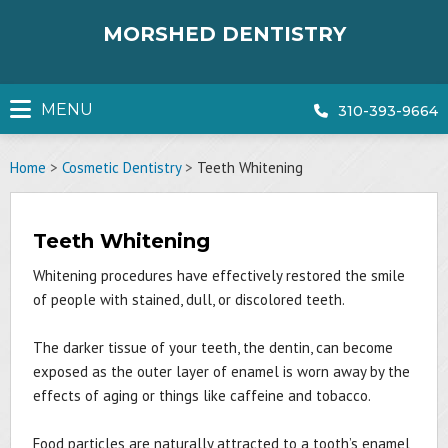
Skip
to
MORSHED DENTISTRY
content
MENU
310-393-9664
Home
>
Cosmetic Dentistry
>
Teeth Whitening
Teeth Whitening
Whitening procedures have effectively restored the smile
of people with stained, dull, or discolored teeth.
The darker tissue of your teeth, the dentin, can become
exposed as the outer layer of enamel is worn away by the
effects of aging or things like caffeine and tobacco.
Food particles are naturally attracted to a tooth’s enamel