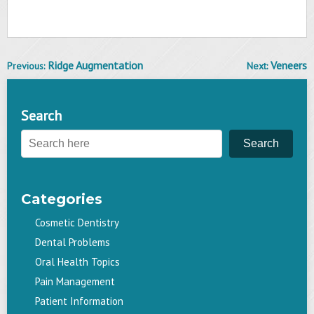
Ridge Augmentation
Veneers
Previous:
Next:
Post
navigation
Search
Search
Categories
Cosmetic Dentistry
Dental Problems
Oral Health Topics
Pain Management
Patient Information