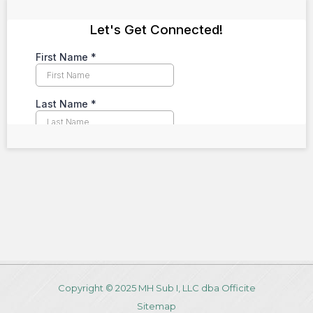
Copyright © 2025 MH Sub I, LLC dba Officite
Sitemap