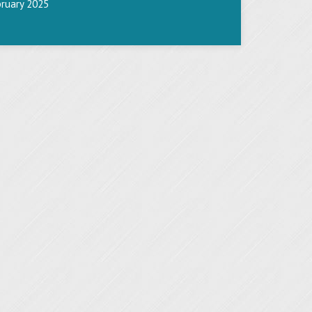
bruary 2025