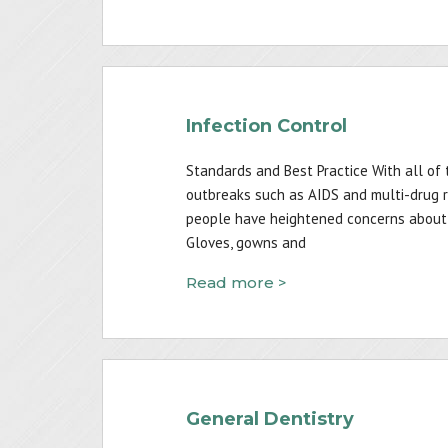
Infection Control
Standards and Best Practice With all of 
outbreaks such as AIDS and multi-drug re
people have heightened concerns about i
Gloves, gowns and
Read more >
General Dentistry