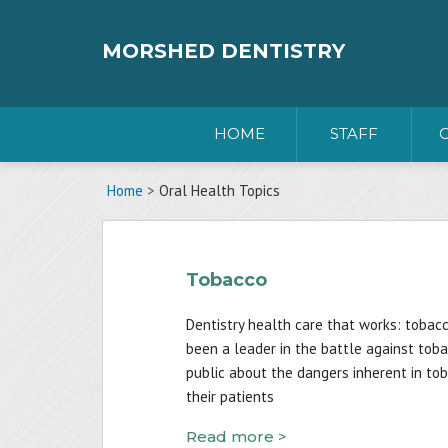
Skip
to
content
MORSHED DENTISTRY
HOME
STAFF
Home
>
Oral Health Topics
Tobacco
Dentistry health care that works: tobac
been a leader in the battle against tob
public about the dangers inherent in to
their patients
Read more >