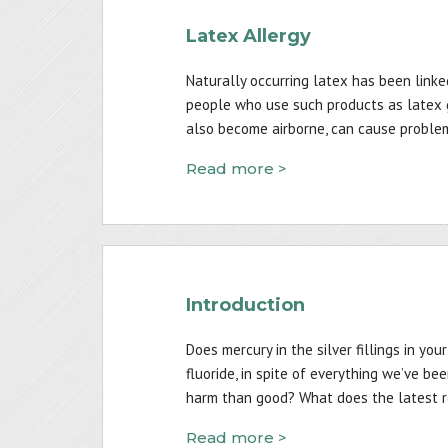
Latex Allergy
Naturally occurring latex has been linked
people who use such products as latex g
also become airborne, can cause proble
Read more >
Introduction
Does mercury in the silver fillings in y
fluoride, in spite of everything we’ve be
harm than good? What does the latest r
Read more >