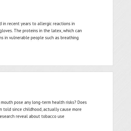
 in recent years to allergic reactions in
loves. The proteins in the latex, which can
ms in vulnerable people such as breathing
our mouth pose any long-term health risks? Does
en told since childhood, actually cause more
esearch reveal about tobacco use