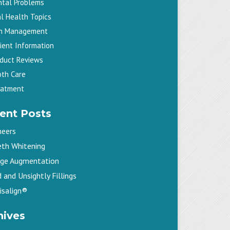
ntal Problems
l Health Topics
in Management
ient Information
oduct Reviews
oth Care
eatment
ent Posts
neers
eth Whitening
dge Augmentation
 and Unsightly Fillings
isalign®
hives