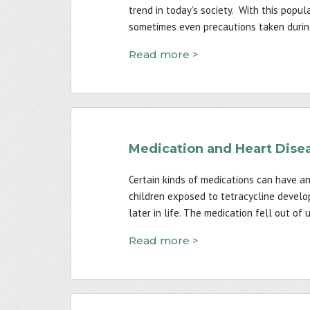
trend in today’s society. With this popula
sometimes even precautions taken during 
Read more >
Medication and Heart Dise
Certain kinds of medications can have an
children exposed to tetracycline develop
later in life. The medication fell out of
Read more >