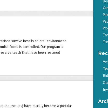
De
Ora
Pa
Pat
Pr
To
ations survive best in an oral environment
Tr
rmful foods is controlled. Our program is
preserve teeth that have been restored
Rec
Ve
Te
Ri
Old
Inv
Arc
 around the lips) have quickly become a popular