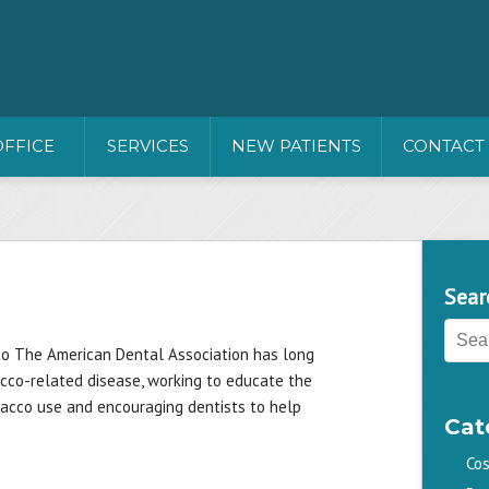
OFFICE
SERVICES
NEW PATIENTS
CONTACT
Sear
co The American Dental Association has long
acco-related disease, working to educate the
bacco use and encouraging dentists to help
Cat
Cos