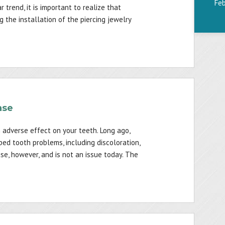
Fe
r trend, it is important to realize that
the installation of the piercing jewelry
ase
 adverse effect on your teeth. Long ago,
ed tooth problems, including discoloration,
 use, however, and is not an issue today. The