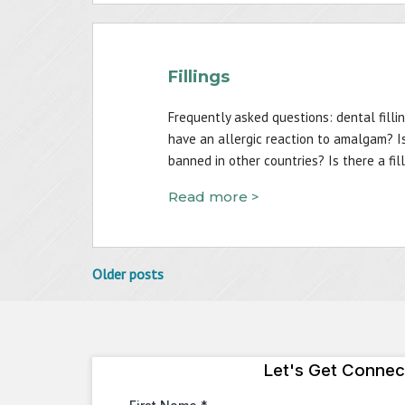
Fillings
Frequently asked questions: dental filli
have an allergic reaction to amalgam? I
banned in other countries? Is there a fi
Read more >
Posts
Older posts
navigation