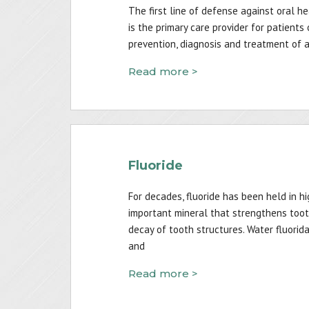
The first line of defense against oral he
is the primary care provider for patients
prevention, diagnosis and treatment of a 
Read more >
Fluoride
For decades, fluoride has been held in h
important mineral that strengthens toot
decay of tooth structures. Water fluorid
and
Read more >