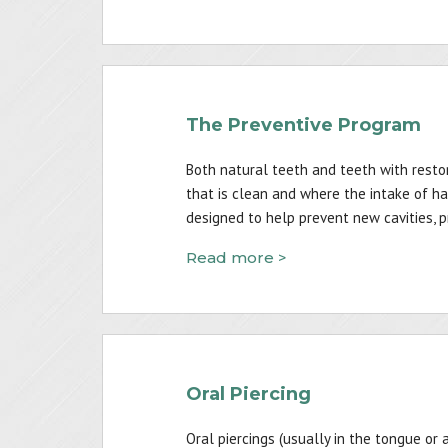
The Preventive Program
Both natural teeth and teeth with restor
that is clean and where the intake of ha
designed to help prevent new cavities, 
Read more >
Oral Piercing
Oral piercings (usually in the tongue or