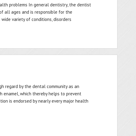
alth problems In general dentistry, the dentist
 of all ages and is responsible for the
wide variety of conditions, disorders
igh regard by the dental community as an
h enamel, which thereby helps to prevent
ation is endorsed by nearly every major health