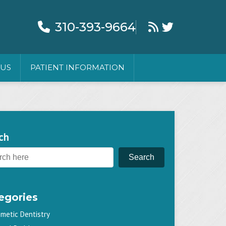
310-393-9664
 US
PATIENT INFORMATION
ch
Search
egories
metic Dentistry