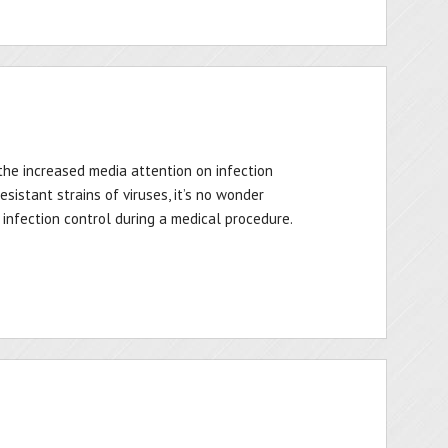
the increased media attention on infection
sistant strains of viruses, it’s no wonder
nfection control during a medical procedure.