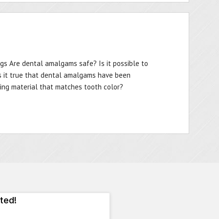
ngs Are dental amalgams safe? Is it possible to
s it true that dental amalgams have been
lling material that matches tooth color?