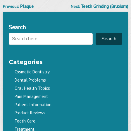
Plaque
Teeth Grinding (Bruxism)
Previous:
Next:
Post
navigation
Search
Search
Categories
Cosmetic Dentistry
Dental Problems
Oral Health Topics
Pain Management
Patient Information
Product Reviews
Tooth Care
Treatment