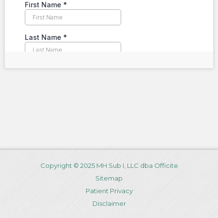
Copyright © 2025 MH Sub I, LLC dba Officite
Sitemap
Patient Privacy
Disclaimer