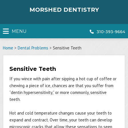
Skip
to
MORSHED DENTISTRY
content
MENU
310-393-9664
Home
>
Dental Problems
>
Sensitive Teeth
Sensitive Teeth
If you wince with pain after sipping a hot cup of coffee or
chewing a piece of ice, chances are that you suffer from
“dentin hypersensitivity,” or more commonly, sensitive
teeth.
Hot and cold temperature changes cause your teeth to
expand and contract. Over time, your teeth can develop
microscopic cracks that allow these sensations to seep