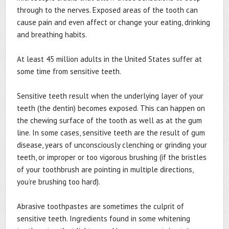
through to the nerves. Exposed areas of the tooth can
cause pain and even affect or change your eating, drinking
and breathing habits.
At least 45 million adults in the United States suffer at
some time from sensitive teeth.
Sensitive teeth result when the underlying layer of your
teeth (the dentin) becomes exposed. This can happen on
the chewing surface of the tooth as well as at the gum
line. In some cases, sensitive teeth are the result of gum
disease, years of unconsciously clenching or grinding your
teeth, or improper or too vigorous brushing (if the bristles
of your toothbrush are pointing in multiple directions,
you’re brushing too hard).
Abrasive toothpastes are sometimes the culprit of
sensitive teeth. Ingredients found in some whitening