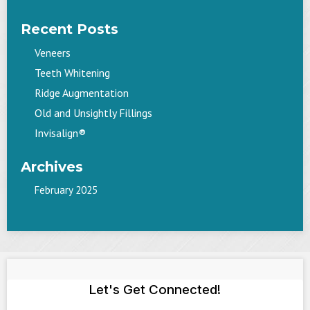
Recent Posts
Veneers
Teeth Whitening
Ridge Augmentation
Old and Unsightly Fillings
Invisalign®
Archives
February 2025