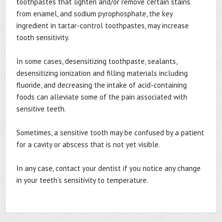
toothpastes that lighten and/or remove certain stains
from enamel, and sodium pyrophosphate, the key
ingredient in tartar-control toothpastes, may increase
tooth sensitivity.
In some cases, desensitizing toothpaste, sealants,
desensitizing ionization and filling materials including
fluoride, and decreasing the intake of acid-containing
foods can alleviate some of the pain associated with
sensitive teeth.
Sometimes, a sensitive tooth may be confused by a patient
for a cavity or abscess that is not yet visible.
In any case, contact your dentist if you notice any change
in your teeth’s sensitivity to temperature.