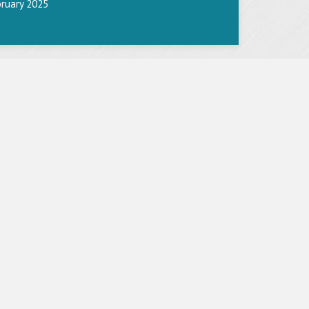
bruary 2025