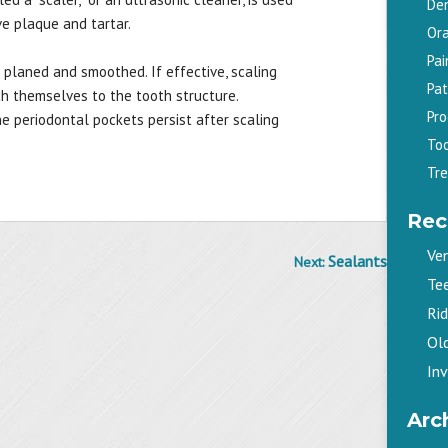
De
e plaque and tartar.
Ora
Pa
 planed and smoothed. If effective, scaling
Pat
ch themselves to the tooth structure.
Pr
e periodontal pockets persist after scaling
To
Tr
Rec
Ve
Sealants
Next:
Te
Ri
Old
Inv
Arc