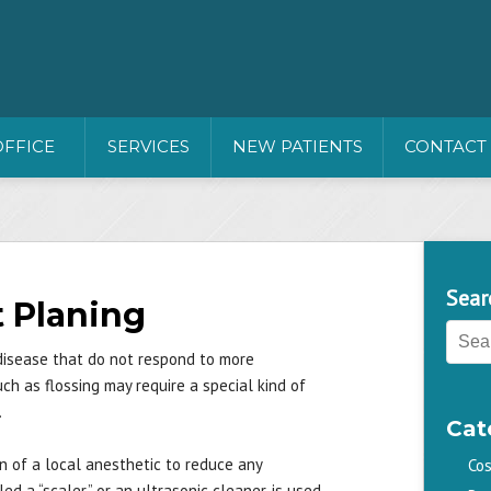
OFFICE
SERVICES
NEW PATIENTS
CONTACT
Sear
t Planing
disease that do not respond to more
h as flossing may require a special kind of
.
Cat
n of a local anesthetic to reduce any
Cos
d a “scaler,” or an ultrasonic cleaner, is used