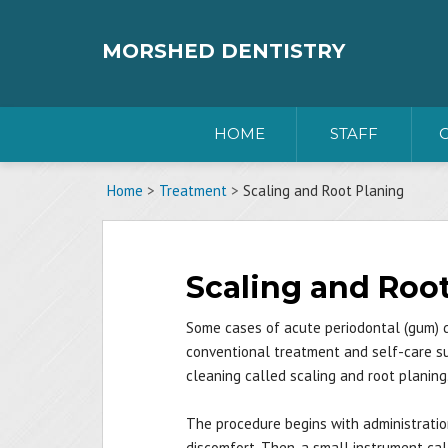
Skip
to
content
MORSHED DENTISTRY
HOME
STAFF
Home
>
Treatment
>
Scaling and Root Planing
Scaling and Roo
Some cases of acute periodontal (gum) 
conventional treatment and self-care suc
cleaning called scaling and root planing
The procedure begins with administratio
discomfort. Then, a small instrument calle