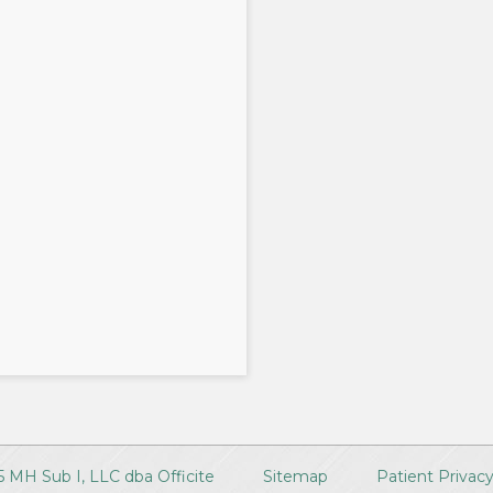
 MH Sub I, LLC dba Officite
Sitemap
Patient Privac