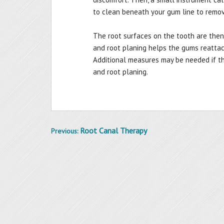
to clean beneath your gum line to remov
The root surfaces on the tooth are then
and root planing helps the gums reatta
Additional measures may be needed if th
and root planing.
Root Canal Therapy
Previous:
Post
navigation