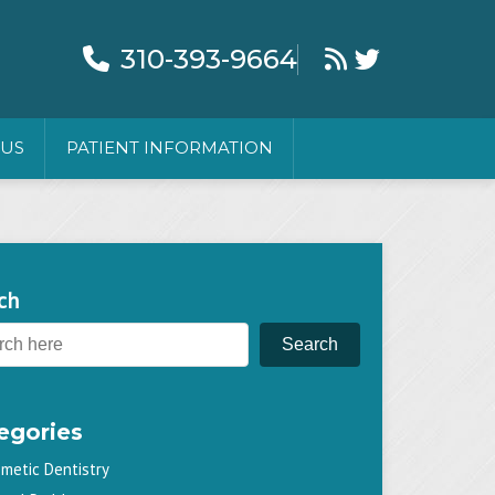
310-393-9664
 US
PATIENT INFORMATION
ch
Search
egories
metic Dentistry