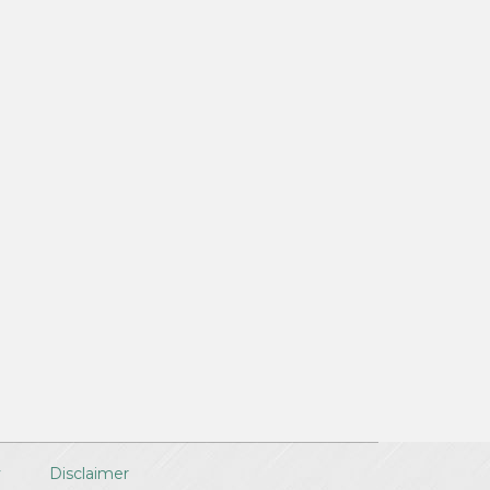
y
Disclaimer