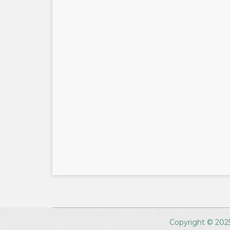
Copyright © 2025