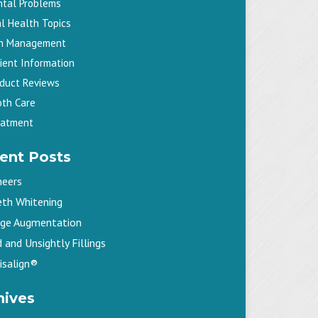
ntal Problems
l Health Topics
in Management
ient Information
oduct Reviews
oth Care
eatment
ent Posts
neers
eth Whitening
dge Augmentation
 and Unsightly Fillings
isalign®
hives