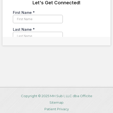
Copyright © 2025 MH Sub I, LLC dba Officite
Sitemap
Patient Privacy