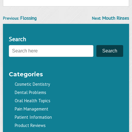
Flossing
Mouth Rinses
Previous:
Next:
Post
navigation
Search
Search
Categories
Cosmetic Dentistry
Dental Problems
Oral Health Topics
Pain Management
Patient Information
Product Reviews