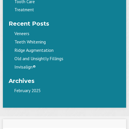
Tooth Care
Treatment
Recent Posts
Veneers
Teeth Whitening
Ridge Augmentation
Old and Unsightly Fillings
Invisalign®
Archives
February 2025