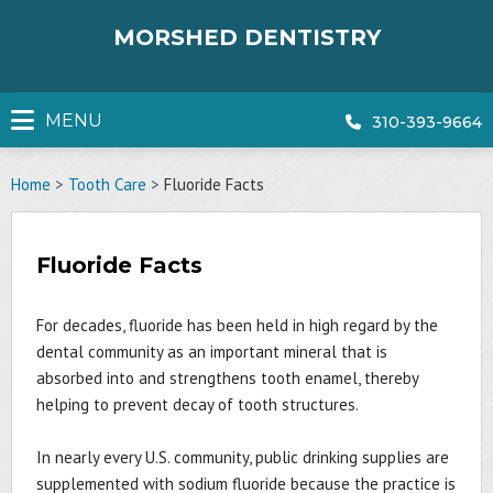
Skip
to
MORSHED DENTISTRY
content
MENU
310-393-9664
Home
>
Tooth Care
>
Fluoride Facts
Fluoride Facts
For decades, fluoride has been held in high regard by the
dental community as an important mineral that is
absorbed into and strengthens tooth enamel, thereby
helping to prevent decay of tooth structures.
In nearly every U.S. community, public drinking supplies are
supplemented with sodium fluoride because the practice is