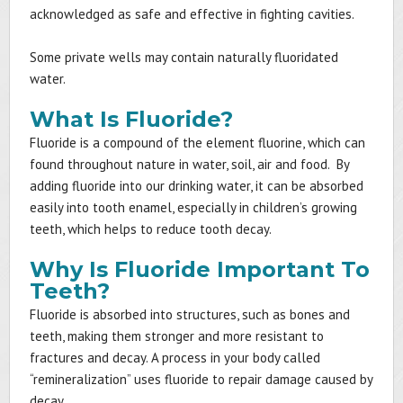
acknowledged as safe and effective in fighting cavities.
Some private wells may contain naturally fluoridated
water.
What Is Fluoride?
Fluoride is a compound of the element fluorine, which can
found throughout nature in water, soil, air and food. By
adding fluoride into our drinking water, it can be absorbed
easily into tooth enamel, especially in children’s growing
teeth, which helps to reduce tooth decay.
Why Is Fluoride Important To
Teeth?
Fluoride is absorbed into structures, such as bones and
teeth, making them stronger and more resistant to
fractures and decay. A process in your body called
“remineralization” uses fluoride to repair damage caused by
decay.