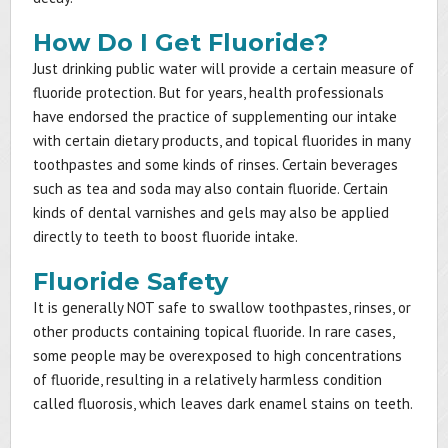
How Do I Get Fluoride?
Just drinking public water will provide a certain measure of
fluoride protection. But for years, health professionals
have endorsed the practice of supplementing our intake
with certain dietary products, and topical fluorides in many
toothpastes and some kinds of rinses. Certain beverages
such as tea and soda may also contain fluoride. Certain
kinds of dental varnishes and gels may also be applied
directly to teeth to boost fluoride intake.
Fluoride Safety
It is generally NOT safe to swallow toothpastes, rinses, or
other products containing topical fluoride. In rare cases,
some people may be overexposed to high concentrations
of fluoride, resulting in a relatively harmless condition
called fluorosis, which leaves dark enamel stains on teeth.