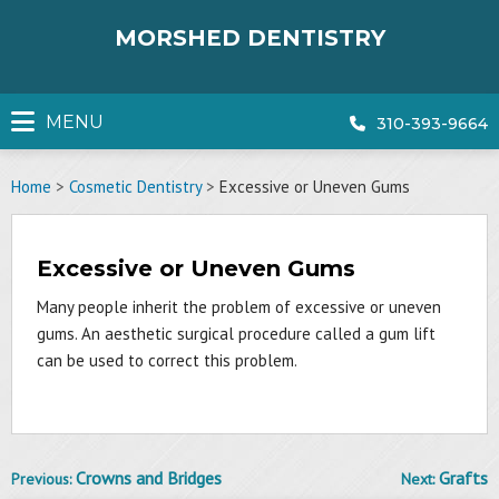
Skip
to
MORSHED DENTISTRY
content
MENU
310-393-9664
Home
>
Cosmetic Dentistry
>
Excessive or Uneven Gums
Excessive or Uneven Gums
Many people inherit the problem of excessive or uneven
gums. An aesthetic surgical procedure called a gum lift
can be used to correct this problem.
Crowns and Bridges
Grafts
Previous:
Next:
Post