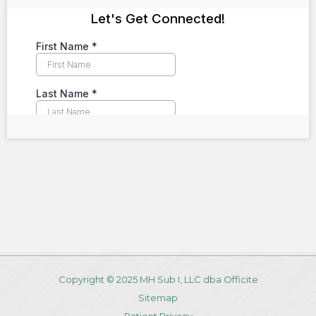
Copyright © 2025 MH Sub I, LLC dba Officite
Sitemap