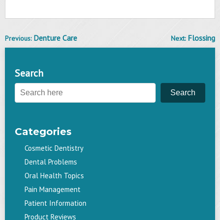
Denture Care
Flossing
Previous:
Next:
Post
navigation
Search
Search
Categories
Cosmetic Dentistry
Dental Problems
Oral Health Topics
Pain Management
Patient Information
Product Reviews