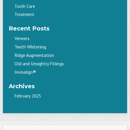
Tooth Care
Treatment
Recent Posts
Veneers
Teeth Whitening
Ridge Augmentation
Old and Unsightly Fillings
Invisalign®
Archives
February 2025