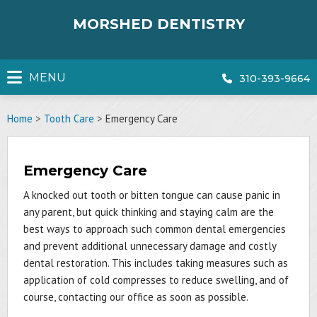
Skip
to
MORSHED DENTISTRY
content
MENU
310-393-9664
Home
>
Tooth Care
>
Emergency Care
Emergency Care
A knocked out tooth or bitten tongue can cause panic in
any parent, but quick thinking and staying calm are the
best ways to approach such common dental emergencies
and prevent additional unnecessary damage and costly
dental restoration. This includes taking measures such as
application of cold compresses to reduce swelling, and of
course, contacting our office as soon as possible.