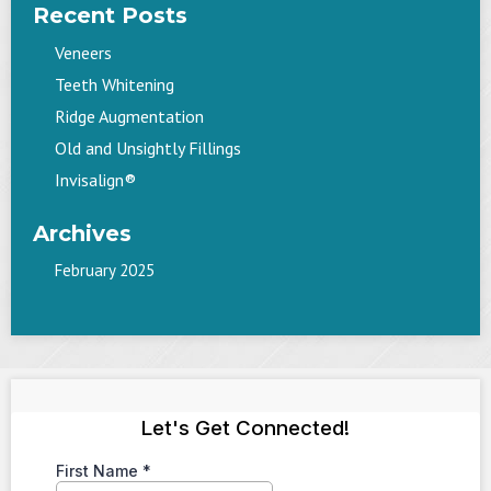
Recent Posts
Veneers
Teeth Whitening
Ridge Augmentation
Old and Unsightly Fillings
Invisalign®
Archives
February 2025