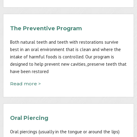
The Preventive Program
Both natural teeth and teeth with restorations survive
best in an oral environment that is clean and where the
intake of harmful foods is controlled. Our program is
designed to help prevent new cavities, preserve teeth that
have been restored
Read more >
Oral Piercing
Oral piercings (usually in the tongue or around the lips)