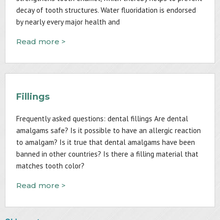
decay of tooth structures. Water fluoridation is endorsed
by nearly every major health and
Read more >
Fillings
Frequently asked questions: dental fillings Are dental
amalgams safe? Is it possible to have an allergic reaction
to amalgam? Is it true that dental amalgams have been
banned in other countries? Is there a filling material that
matches tooth color?
Read more >