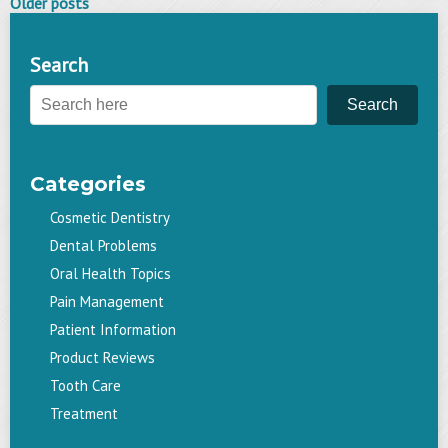
Posts
Older posts
navigation
Search
Search
Categories
Cosmetic Dentistry
Dental Problems
Oral Health Topics
Pain Management
Patient Information
Product Reviews
Tooth Care
Treatment