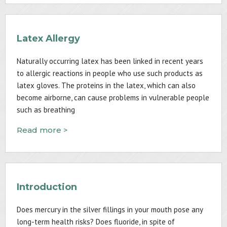
Latex Allergy
Naturally occurring latex has been linked in recent years
to allergic reactions in people who use such products as
latex gloves. The proteins in the latex, which can also
become airborne, can cause problems in vulnerable people
such as breathing
Read more >
Introduction
Does mercury in the silver fillings in your mouth pose any
long-term health risks? Does fluoride, in spite of