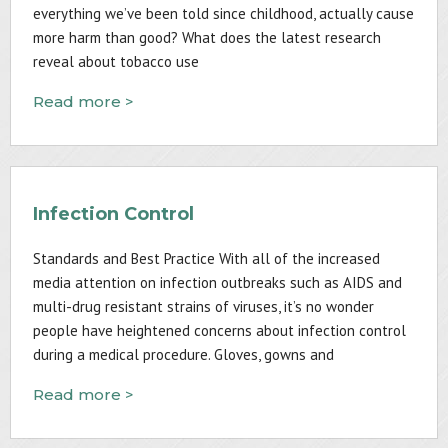
everything we’ve been told since childhood, actually cause
more harm than good? What does the latest research
reveal about tobacco use
Read more >
Infection Control
Standards and Best Practice With all of the increased
media attention on infection outbreaks such as AIDS and
multi-drug resistant strains of viruses, it’s no wonder
people have heightened concerns about infection control
during a medical procedure. Gloves, gowns and
Read more >