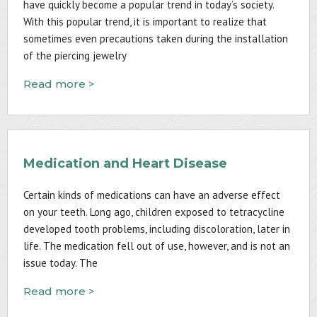
have quickly become a popular trend in today’s society.
With this popular trend, it is important to realize that
sometimes even precautions taken during the installation
of the piercing jewelry
Read more >
Medication and Heart Disease
Certain kinds of medications can have an adverse effect
on your teeth. Long ago, children exposed to tetracycline
developed tooth problems, including discoloration, later in
life. The medication fell out of use, however, and is not an
issue today. The
Read more >