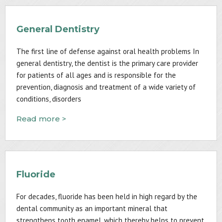
General Dentistry
The first line of defense against oral health problems In
general dentistry, the dentist is the primary care provider
for patients of all ages and is responsible for the
prevention, diagnosis and treatment of a wide variety of
conditions, disorders
Read more >
Fluoride
For decades, fluoride has been held in high regard by the
dental community as an important mineral that
strengthens tooth enamel, which thereby helps to prevent