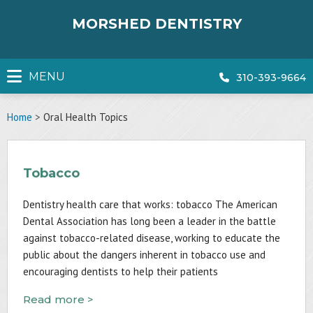
Skip
to
MORSHED DENTISTRY
content
MENU
310-393-9664
Home
>
Oral Health Topics
Tobacco
Dentistry health care that works: tobacco The American
Dental Association has long been a leader in the battle
against tobacco-related disease, working to educate the
public about the dangers inherent in tobacco use and
encouraging dentists to help their patients
Read more >