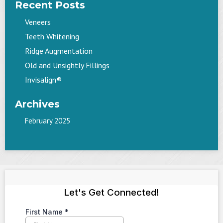
Recent Posts
Veneers
Teeth Whitening
Ridge Augmentation
Old and Unsightly Fillings
Invisalign®
Archives
February 2025