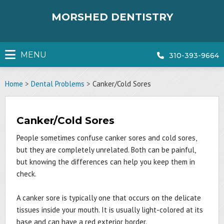
Skip
to
MORSHED DENTISTRY
content
MENU
310-393-9664
Home
>
Dental Problems
>
Canker/Cold Sores
Canker/Cold Sores
People sometimes confuse canker sores and cold sores,
but they are completely unrelated. Both can be painful,
but knowing the differences can help you keep them in
check.
A canker sore is typically one that occurs on the delicate
tissues inside your mouth. It is usually light-colored at its
base and can have a red exterior border.