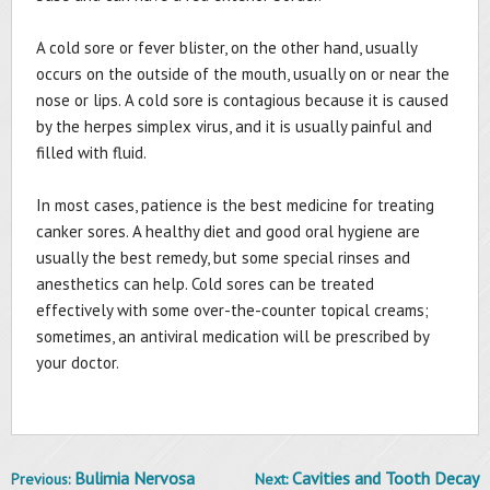
A cold sore or fever blister, on the other hand, usually
occurs on the outside of the mouth, usually on or near the
nose or lips. A cold sore is contagious because it is caused
by the herpes simplex virus, and it is usually painful and
filled with fluid.
In most cases, patience is the best medicine for treating
canker sores. A healthy diet and good oral hygiene are
usually the best remedy, but some special rinses and
anesthetics can help. Cold sores can be treated
effectively with some over-the-counter topical creams;
sometimes, an antiviral medication will be prescribed by
your doctor.
Bulimia Nervosa
Cavities and Tooth Decay
Previous:
Next:
Post