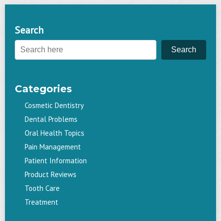
navigation
Search
Search
Categories
Cosmetic Dentistry
Dental Problems
Oral Health Topics
Pain Management
Patient Information
Product Reviews
Tooth Care
Treatment