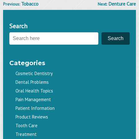
Tobacco
Denture Care
Previous:
Next:
Post
navigation
Search
Search
Categories
Cosmetic Dentistry
Dental Problems
Oral Health Topics
Pain Management
Patient Information
Product Reviews
Tooth Care
Treatment