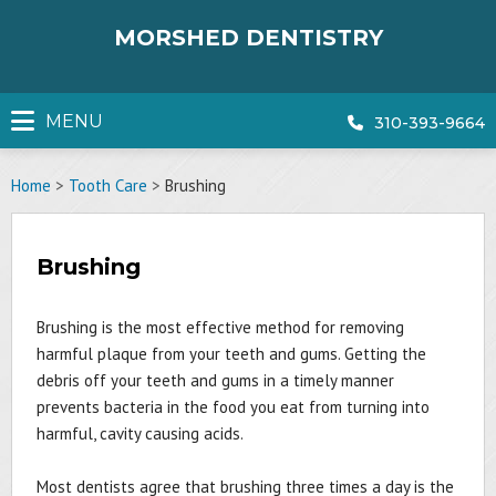
Skip
to
MORSHED DENTISTRY
content
MENU
310-393-9664
Home
>
Tooth Care
>
Brushing
Brushing
Brushing is the most effective method for removing
harmful plaque from your teeth and gums. Getting the
debris off your teeth and gums in a timely manner
prevents bacteria in the food you eat from turning into
harmful, cavity causing acids.
Most dentists agree that brushing three times a day is the