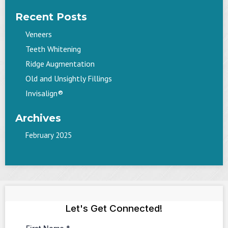
Recent Posts
Veneers
Teeth Whitening
Ridge Augmentation
Old and Unsightly Fillings
Invisalign®
Archives
February 2025