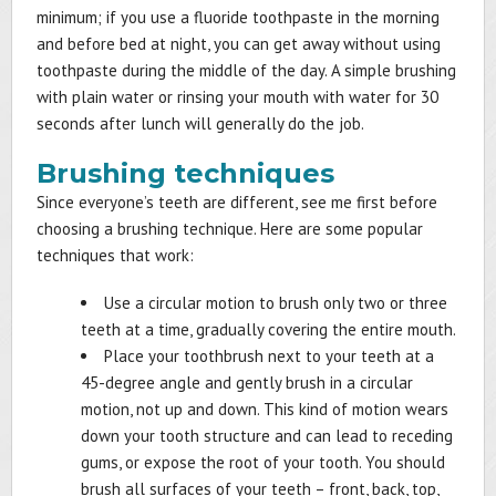
minimum; if you use a fluoride toothpaste in the morning
and before bed at night, you can get away without using
toothpaste during the middle of the day. A simple brushing
with plain water or rinsing your mouth with water for 30
seconds after lunch will generally do the job.
Brushing techniques
Since everyone’s teeth are different, see me first before
choosing a brushing technique. Here are some popular
techniques that work:
Use a circular motion to brush only two or three
teeth at a time, gradually covering the entire mouth.
Place your toothbrush next to your teeth at a
45-degree angle and gently brush in a circular
motion, not up and down. This kind of motion wears
down your tooth structure and can lead to receding
gums, or expose the root of your tooth. You should
brush all surfaces of your teeth – front, back, top,