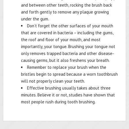
and between other teeth, rocking the brush back
and forth gently to remove any plaque growing
under the gum.
Don’t forget the other surfaces of your mouth
that are covered in bacteria – including the gums,
the roof and floor of your mouth, and most
importantly, your tongue. Brushing your tongue not
only removes trapped bacteria and other disease-
causing germs, but it also freshens your breath.
Remember to replace your brush when the
bristles begin to spread because a worn toothbrush
will not properly clean your teeth.
Effective brushing usually takes about three
minutes. Believe it or not, studies have shown that
most people rush during tooth brushing.